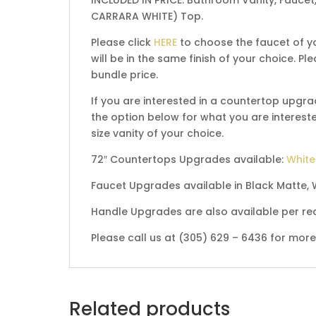
CARRARA WHITE) Top.
Please click
HERE
to choose the faucet of yo
will be in the same finish of your choice. 
bundle price.
If you are interested in a countertop upgra
the option below for what you are interested
size vanity of your choice.
72″ Countertops Upgrades available:
White
Faucet Upgrades available in Black Matte, 
Handle Upgrades are also available per re
Please call us at (305) 629 – 6436 for mor
Related products