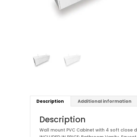
Description
Additional information
Description
Wall mount PVC Cabinet with 4 soft close d
INCLUDED IN PRICE: Bathroom Vanity, Faucet