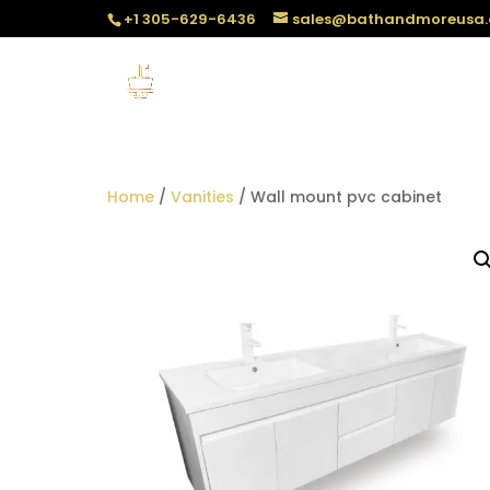
+1 305-629-6436
sales@bathandmoreusa
Home
/
Vanities
/ Wall mount pvc cabinet