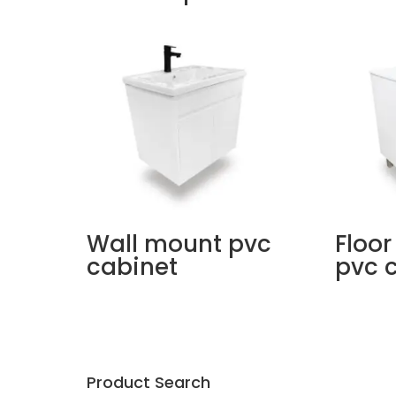
Wall mount pvc
Floor
cabinet
pvc 
Product Search