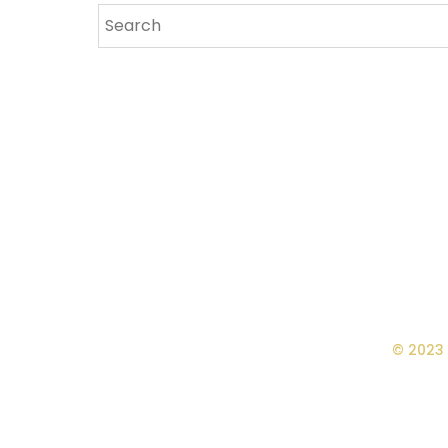
© 2023