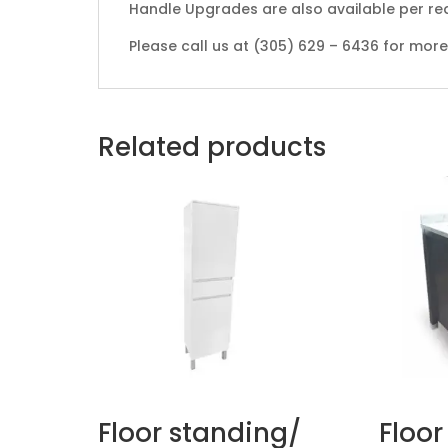
Handle Upgrades are also available per re
Please call us at (305) 629 – 6436 for mor
Related products
Floor standing/
Floor