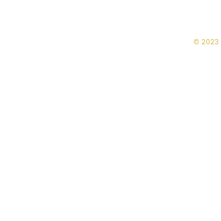
© 2023