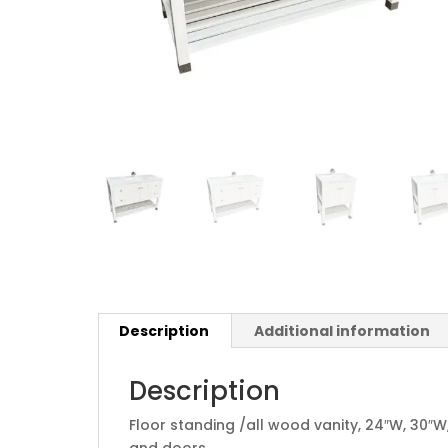
Description
Additional information
Description
Floor standing /all wood vanity, 24″W, 30″W,
and doors.