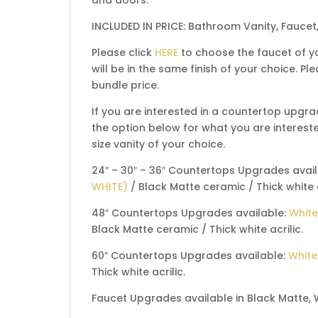
INCLUDED IN PRICE: Bathroom Vanity, Faucet
Please click
HERE
to choose the faucet of yo
will be in the same finish of your choice. 
bundle price.
If you are interested in a countertop upgra
the option below for what you are interested
size vanity of your choice.
24″ – 30″ – 36″ Countertops Upgrades avai
WHITE)
/ Black Matte ceramic / Thick white a
48″ Countertops Upgrades available:
White
Black Matte ceramic / Thick white acrilic.
60″ Countertops Upgrades available:
White
Thick white acrilic.
Faucet Upgrades available in Black Matte, 