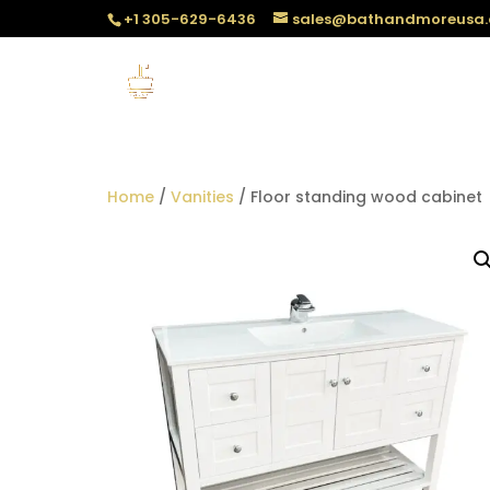
+1 305-629-6436
sales@bathandmoreusa
Home
/
Vanities
/ Floor standing wood cabinet