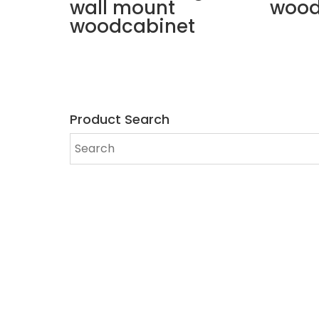
wall mount
wood
woodcabinet
Product Search