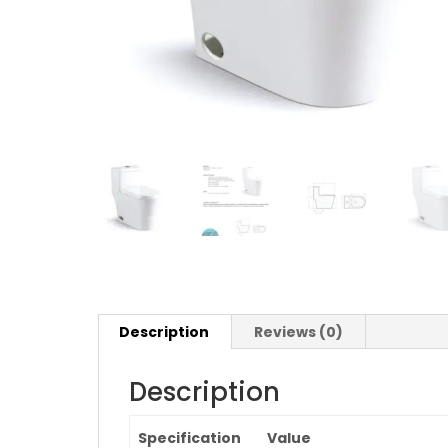
Description
Reviews (0)
Description
Specification
Value