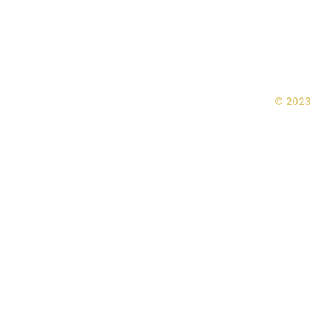
© 2023