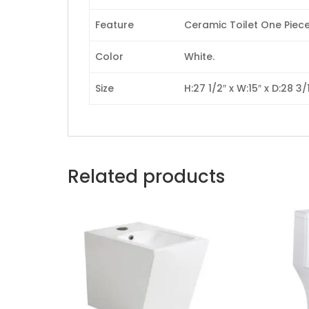
Feature
Ceramic Toilet One Piece,
Color
White.
Size
H:27 1/2″ x W:15″ x D:28 3/1
Related products