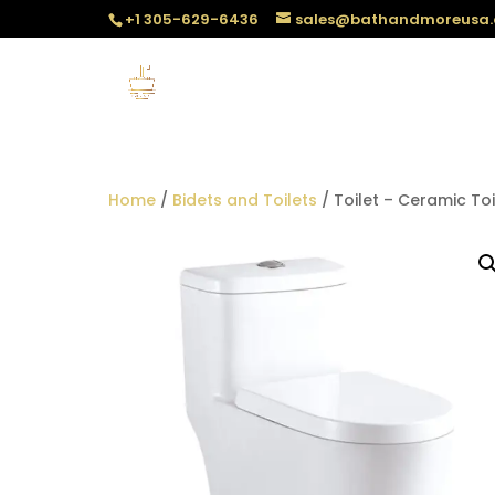
+1 305-629-6436
sales@bathandmoreusa
Home
/
Bidets and Toilets
/ Toilet – Ceramic Toi