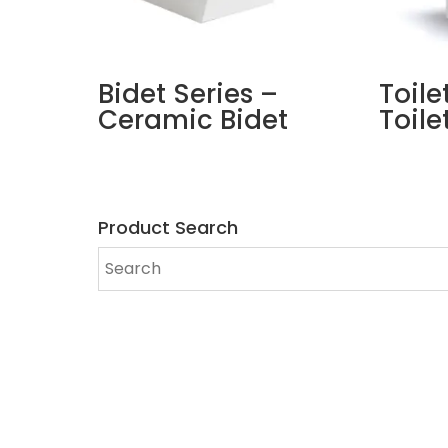
Bidet Series –
Toile
Ceramic Bidet
Toile
Product Search