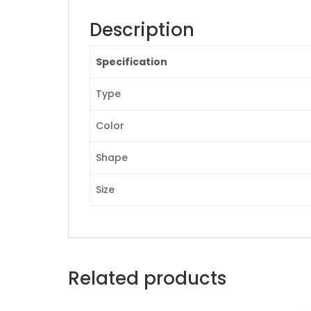
Description
Specification
Type
Color
Shape
Size
Related products