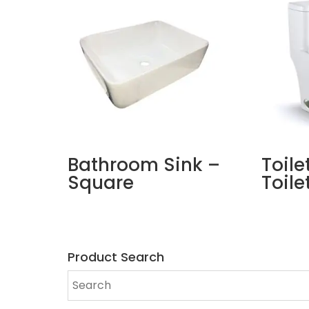
Bathroom Sink –
Toile
Square
Toile
Product Search