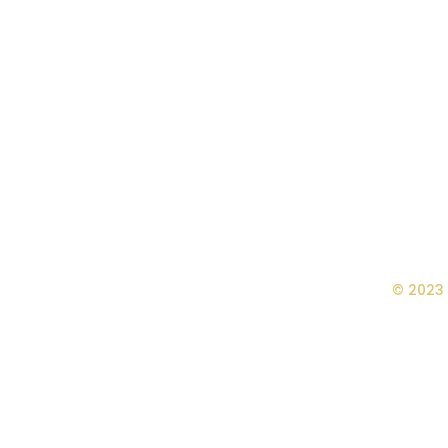
© 2023