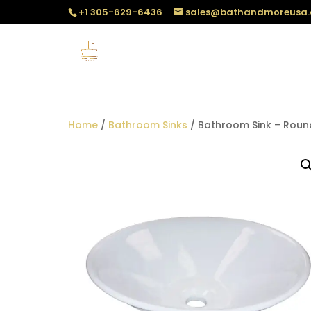
+1 305-629-6436
sales@bathandmoreusa
Home
/
Bathroom Sinks
/ Bathroom Sink – Roun