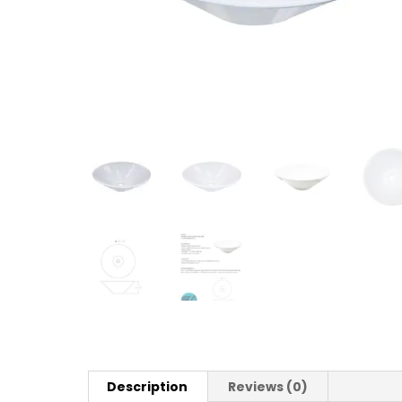
Description
Reviews (0)