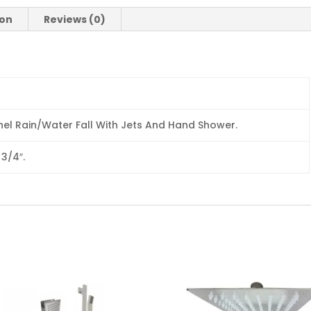
ion
Reviews (0)
el Rain/Water Fall With Jets And Hand Shower.
 3/4″.