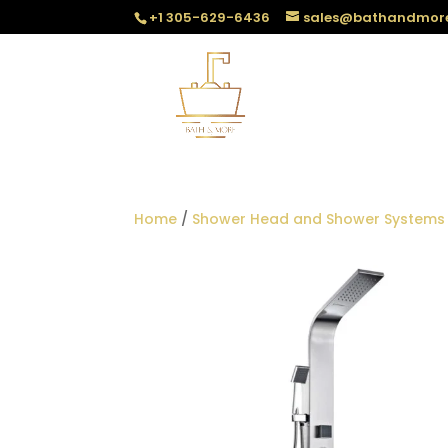
+1 305-629-6436
sales@bathandmor
Home
/
Shower Head and Shower Systems