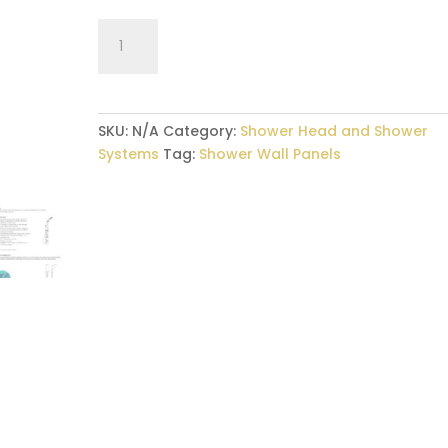
Shower
Panel
–
Rain/Water
Fall
SKU:
N/A
Category:
Shower Head and Shower
quantity
Systems
Tag:
Shower Wall Panels