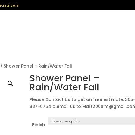
eusa.com
/ Shower Panel – Rain/Water Fall
Shower Panel –
Rain/Water Fall
Please Contact Us to get an free estimate. 305
887-6764 o email us to Mart2000int@gmail.co
Finish