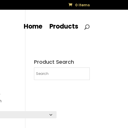
0 Items
Home
Products
Product Search
-
m