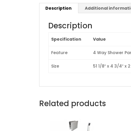
Description
Additional informat
Description
Specification
Value
Feature
4 Way Shower Pan
Size
51 1/8″ x 4 3/4″ x 2
Related products