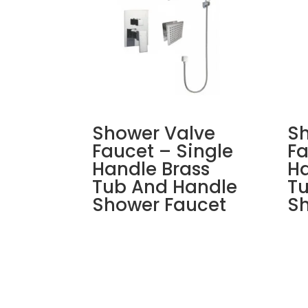
Shower Valve
Sh
Faucet – Single
Fa
Handle Brass
Ha
Tub And Handle
T
Shower Faucet
Sh