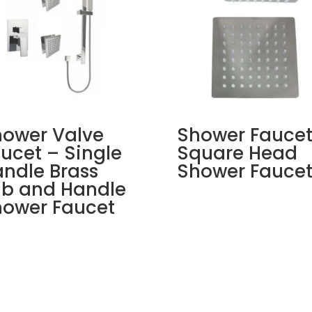
ower Valve
Shower Faucet
ucet – Single
Square Head
ndle Brass
Shower Fauce
ub and Handle
ower Faucet