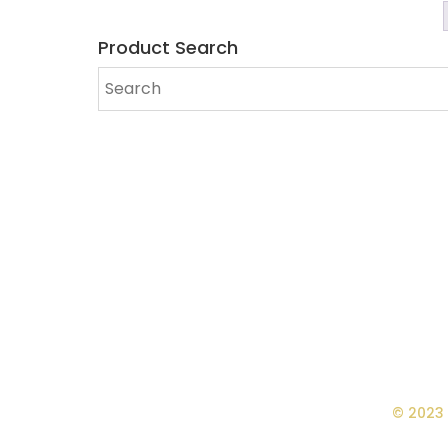
Product Search
© 2023