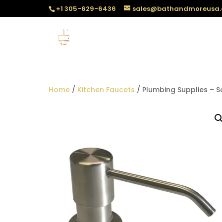
+1 305-629-6436
sales@bathandmoreusa
Home
/
Kitchen Faucets
/ Plumbing Supplies – 