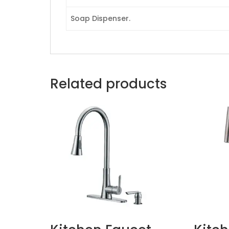
Soap Dispenser.
Related products