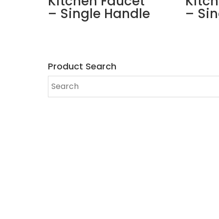
Kitchen Faucet
Kitc
– Single Handle
– Si
Product Search