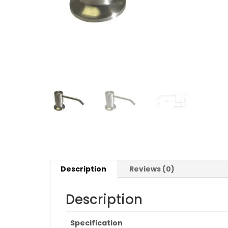
Description
Reviews (0)
Description
Specification