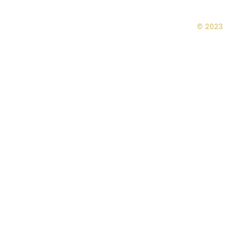
© 2023