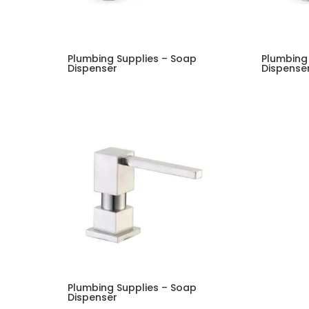
Plumbing Supplies – Soap
Plumbing
Dispenser
Dispense
Plumbing Supplies – Soap
Dispenser