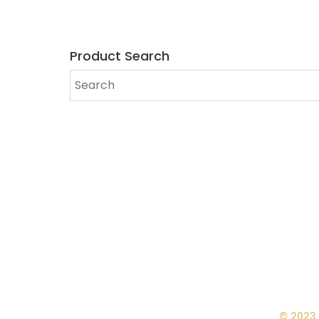
Product Search
© 2023