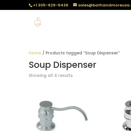
+1 305-629-6436
sales@bathandmoreusa
Home
/ Products tagged “Soup Dispenser”
Soup Dispenser
Sorted
Showing all 4 results
by
popularity