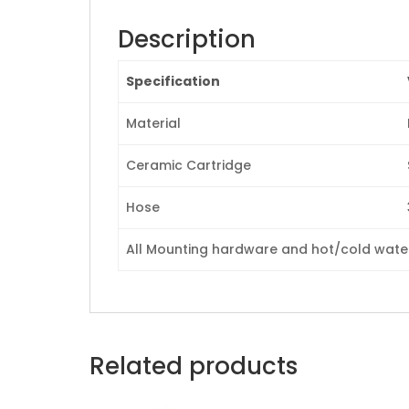
Description
Specification
Material
Ceramic Cartridge
Hose
All Mounting hardware and hot/cold waterl
Related products