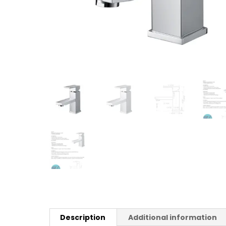
Description
Additional information