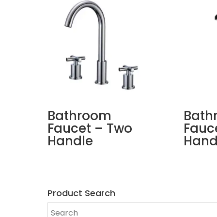
Bathroom
Bath
Faucet – Two
Fauce
Handle
Hand
Product Search