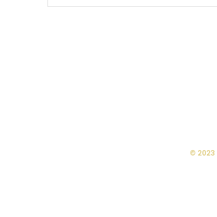
© 2023