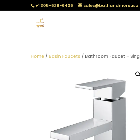
+1 305-629-6436
sales@bathandmoreusa
Home
/
Basin Faucets
/ Bathroom Faucet – Sing