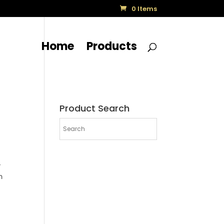
0 Items
Home
Products
Product Search
-
m