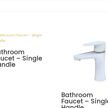
athroom
ucet – Single
andle
Bathroom
Faucet – Singl
Handle