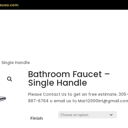
eusa.com
 Single Handle
Bathroom Faucet –
Single Handle
Please Contact Us to get an free estimate. 305
887-6764 o email us to Mart2000int@gmail.co
Finish