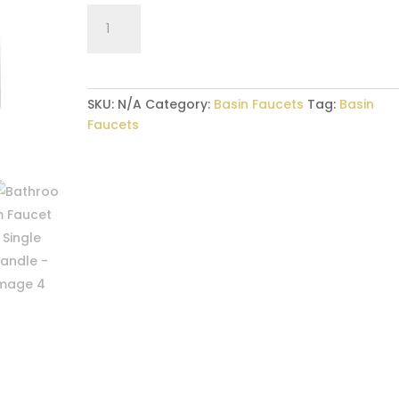
Bathroom
Faucet
–
Single
Handle
SKU:
N/A
Category:
Basin Faucets
Tag:
Basin
quantity
Faucets