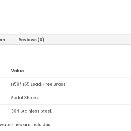
ion
Reviews (0)
Value
H59/H65 Lead-Free Brass.
Sedal 35mm.
304 Stainless Steel.
aterlines are incluides.