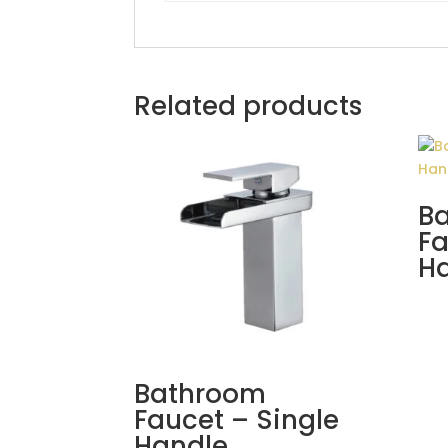
Related products
B
Fa
H
Bathroom
Faucet – Single
Handle