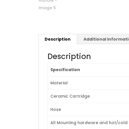
Description
Additional informat
Description
Specification
Material
Ceramic Cartridge
Hose
All Mounting hardware and hot/cold w