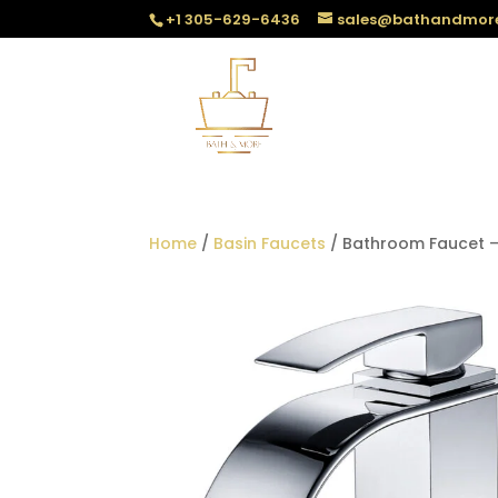
+1 305-629-6436
sales@bathandmor
Home
/
Basin Faucets
/ Bathroom Faucet –