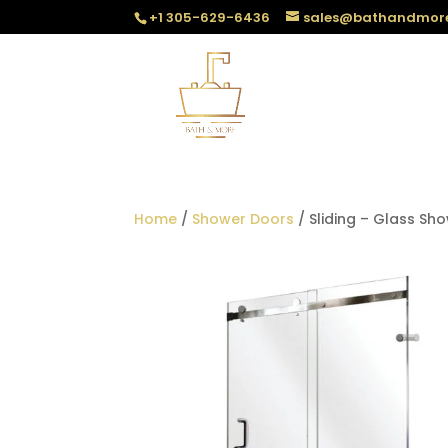
+1 305-629-6436
sales@bathandmor
Home
/
Shower Doors
/ Sliding – Glass Sh