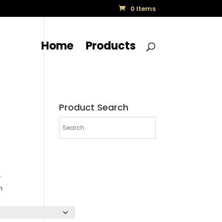
0 Items
Home
Products
Product Search
-
m