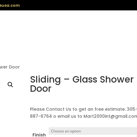
eusa.com
ower Door
Sliding – Glass Shower
Door
Please Contact Us to get an free estimate. 305
887-6764 o email us to Mart2000int@gmail.co
Finish