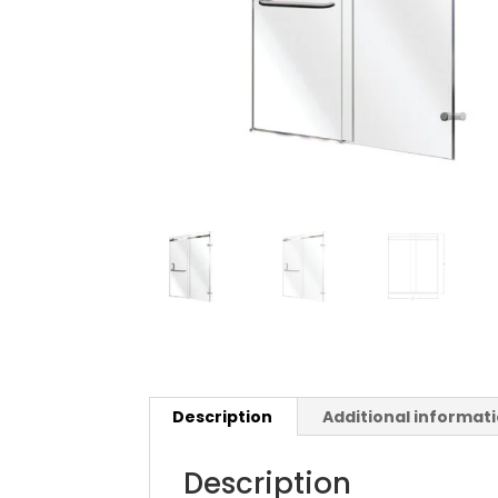
Description
Additional informat
Description