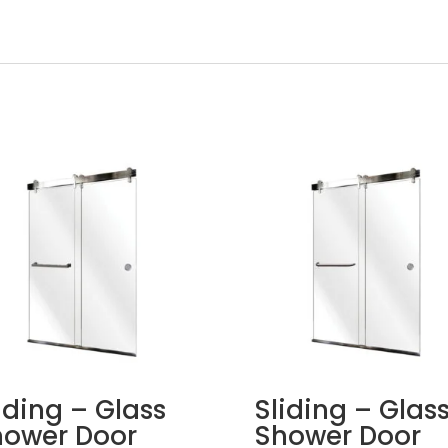
iding – Glass
Sliding – Glas
hower Door
Shower Door