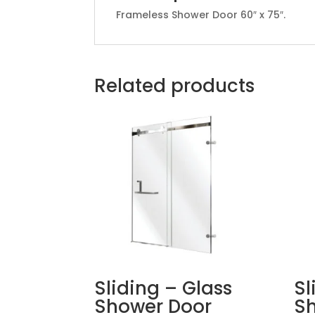
Frameless Shower Door 60″ x 75″.
Related products
Sliding – Glass
Sl
Shower Door
S