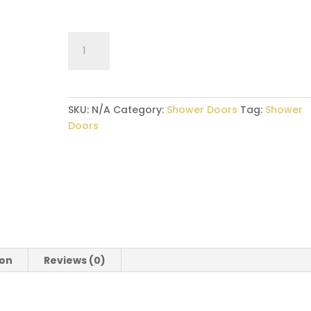
Sliding
–
Glass
Shower
Door
SKU:
N/A
Category:
Shower Doors
Tag:
Shower
quantity
Doors
ion
Reviews (0)