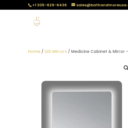
+1 305-629-6436
sales@bathandmoreusa
Home
/
LED Mirrors
/ Medicine Cabinet & Mirror –