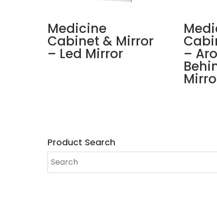
Medicine
Medi
Cabinet & Mirror
Cabin
– Led Mirror
– Ar
Behi
Mirro
Product Search