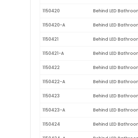
1150420
Behind LED Bathroom 
1150420-A
Behind LED Bathroom
1150421
Behind LED Bathroom 
1150421-A
Behind LED Bathroom 
1150422
Behind LED Bathroom 
1150422-A
Behind LED Bathroom 
1150423
Behind LED Bathroom 
1150423-A
Behind LED Bathroom
1150424
Behind LED Bathroom 