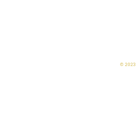
© 2023