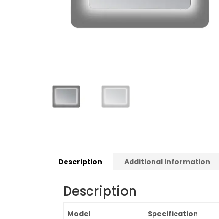
Description
Additional information
Description
Model
Specification