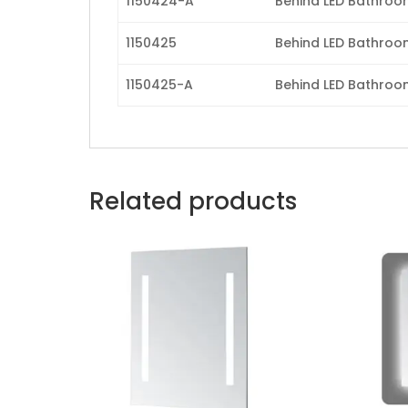
1150424-A
Behind LED Bathroom 
1150425
Behind LED Bathroom 
1150425-A
Behind LED Bathroom 
Related products