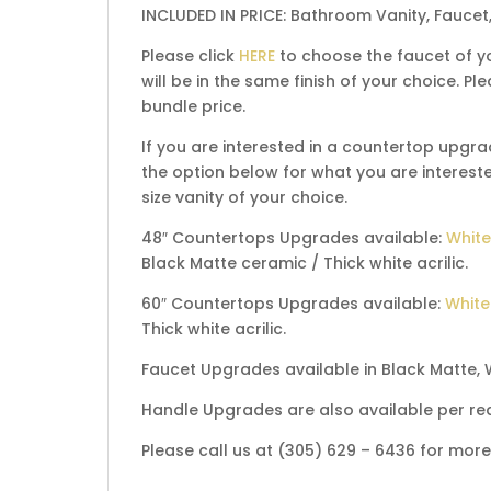
INCLUDED IN PRICE: Bathroom Vanity, Faucet
Please click
HERE
to choose the faucet of yo
will be in the same finish of your choice. 
bundle price.
If you are interested in a countertop upgra
the option below for what you are interested
size vanity of your choice.
48″ Countertops Upgrades available:
White
Black Matte ceramic / Thick white acrilic.
60″ Countertops Upgrades available:
White
Thick white acrilic.
Faucet Upgrades available in Black Matte, 
Handle Upgrades are also available per re
Please call us at (305) 629 – 6436 for mor