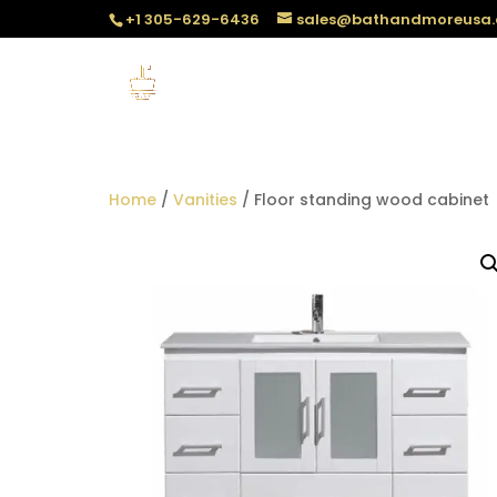
+1 305-629-6436
sales@bathandmoreusa
Home
/
Vanities
/ Floor standing wood cabinet