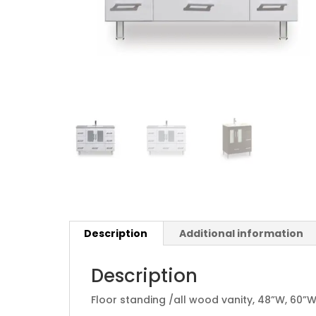
Description
Additional information
Description
Floor standing /all wood vanity, 48”W, 60”W