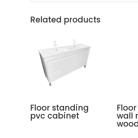
Related products
Floor standing
Floor
pvc cabinet
wall
wood