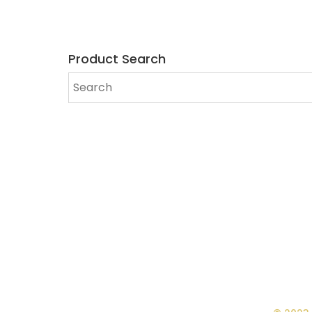
Product Search