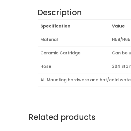
Description
Specification
Value
Material
H59/H65 
Ceramic Cartridge
Can be u
Hose
304 Stain
All Mounting hardware and hot/cold waterl
Related products