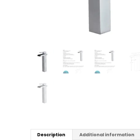
Description
Additional information