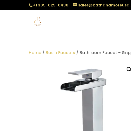
+1 305-629-6436
sales@bathandmoreusa
Home
/
Basin Faucets
/ Bathroom Faucet – Sing