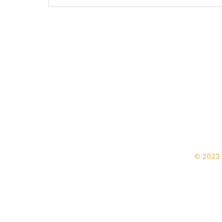
© 2023