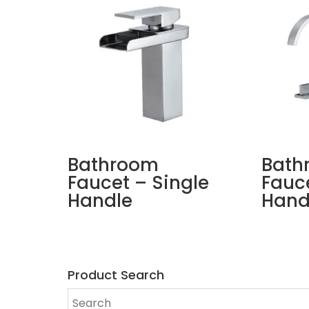
Bathroom
Bath
Faucet – Single
Fauc
Handle
Hand
Product Search