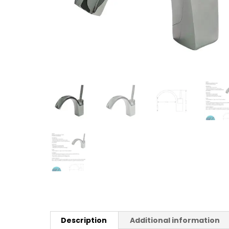
Description
Additional information