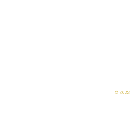
© 2023