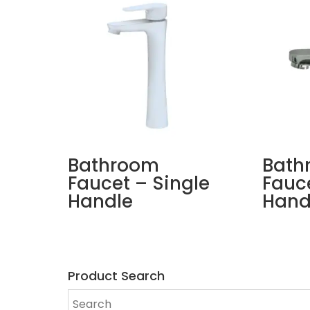
Bathroom
Bath
Faucet – Single
Fauce
Handle
Hand
Product Search