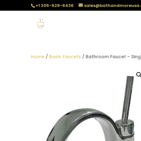
+1 305-629-6436
sales@bathandmoreusa
Home
/
Basin Faucets
/ Bathroom Faucet – Sing