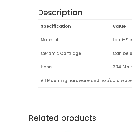
Description
Specification
Value
Material
Lead-Fre
Ceramic Cartridge
Can be u
Hose
304 Stain
All Mounting hardware and hot/cold waterl
Related products