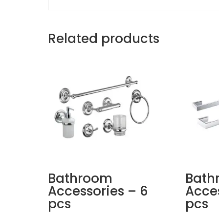
Related products
Bathroom
Bath
Accessories – 6
Acces
pcs
pcs