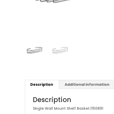
Description
Additional information
Description
Single Wall Mount Shelf Basket.
1150891