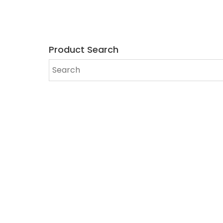
Product Search