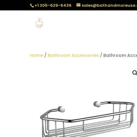
+1 305-629-6436
sales@bathandmoreusa
Home
/
Bathroom Accessories
/ Bathroom Acces