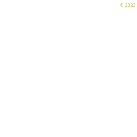
© 2023