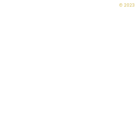
© 2023