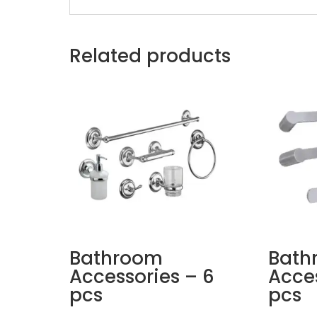
Related products
Bathroom
Bath
Accessories – 6
Acces
pcs
pcs