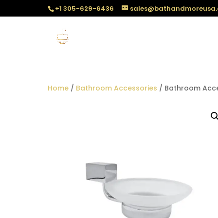
+1 305-629-6436
sales@bathandmoreusa
Home
/
Bathroom Accessories
/ Bathroom Acce