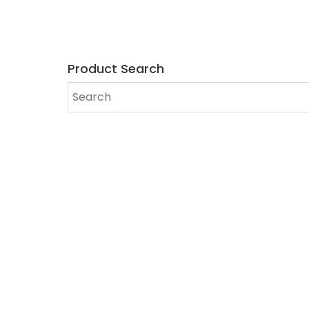
Product Search