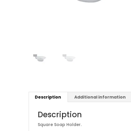
Description
Additional information
Description
Square Soap Holder.