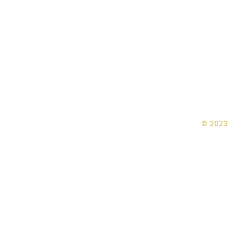
© 2023