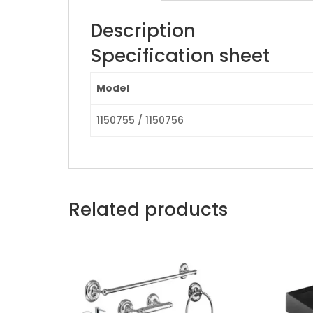
Description
Specification sheet
Model
1150755 / 1150756
Related products