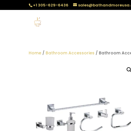
+1 305-629-6436
sales@bathandmoreusa
Home
/
Bathroom Accessories
/ Bathroom Acce