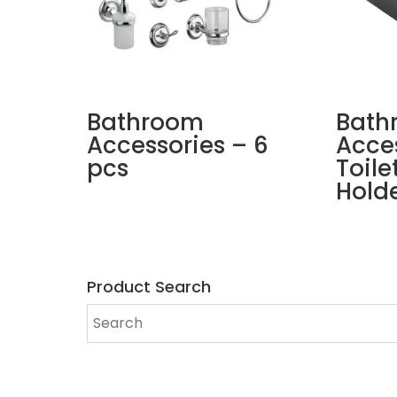
Bathroom
Bath
Accessories – 6
Acce
pcs
Toile
Hold
Product Search