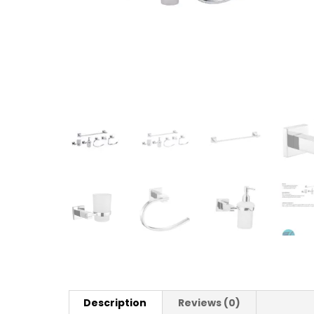
Description
Reviews (0)