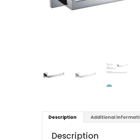
Description
Additional informat
Description