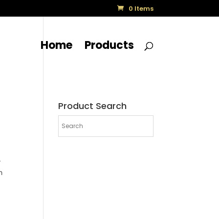
0 Items
Home
Products
Product Search
-
m