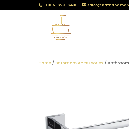
+1 305-629-6436
sales@bathandmor
Home
/
Bathroom Accessories
/ Bathroom 