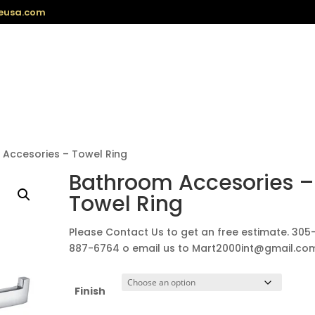
eusa.com
Accesories – Towel Ring
Bathroom Accesories –
Towel Ring
Please Contact Us to get an free estimate. 305
887-6764 o email us to Mart2000int@gmail.co
Finish