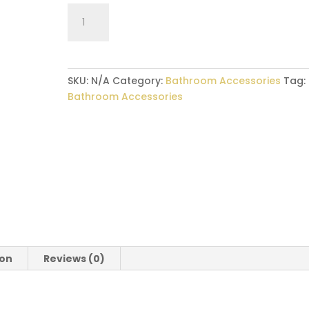
Bathroom
Accesories
–
Towel
Ring
SKU:
N/A
Category:
Bathroom Accessories
Tag:
quantity
Bathroom Accessories
ion
Reviews (0)