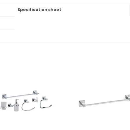
Specification sheet