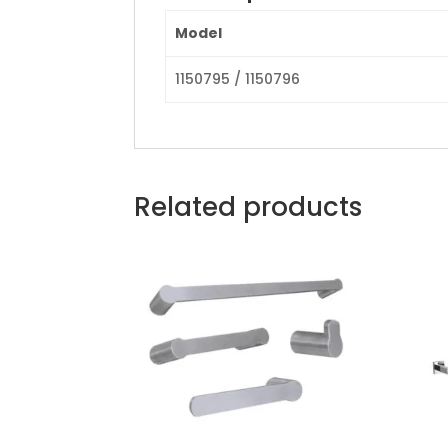
Model
1150795 / 1150796
Related products