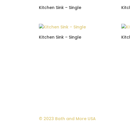
Kitchen Sink – Single
Kitc
Kitchen Sink – Single
Kitc
© 2023 Bath and More USA