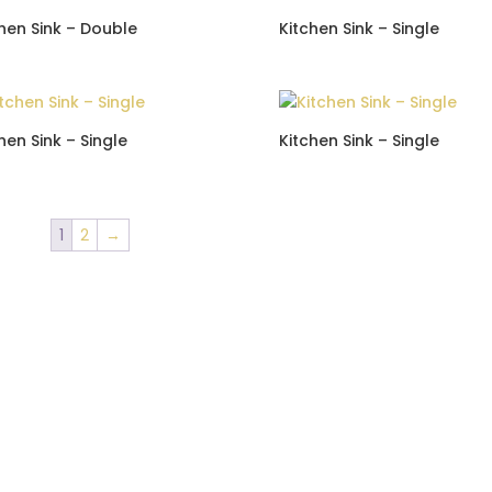
hen Sink – Double
Kitchen Sink – Single
hen Sink – Single
Kitchen Sink – Single
1
2
→