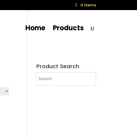
0 Items
Home
Products
Product Search