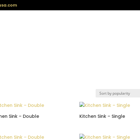
usa.com
hen Sink – Double
Kitchen Sink – Single