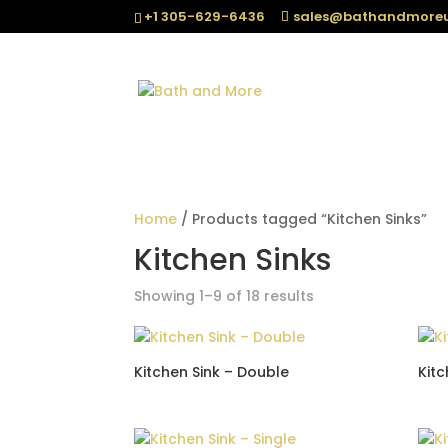
+1 305-629-6436
sales@bathandmore
Home
/ Products tagged “Kitchen Sinks”
Kitchen Sinks
Sorted
Showing 1–9 of 18 results
by
popularity
Kitchen Sink – Double
Kitc