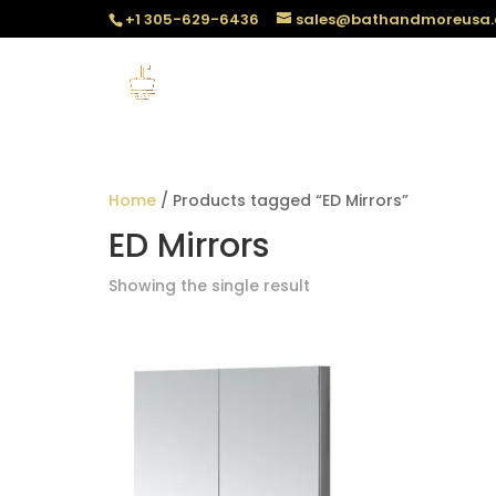
+1 305-629-6436
sales@bathandmoreusa
Home
/ Products tagged “ED Mirrors”
ED Mirrors
Showing the single result