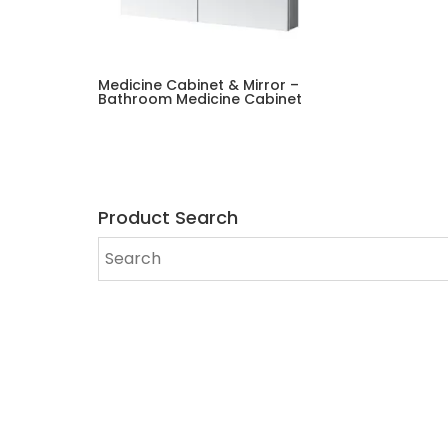
Medicine Cabinet & Mirror –
Bathroom Medicine Cabinet
Product Search