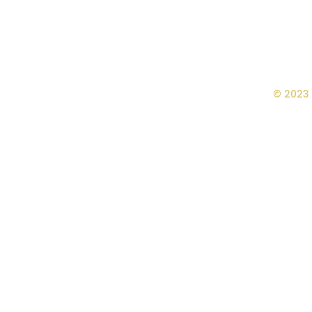
© 2023