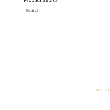
Product Search
© 2023