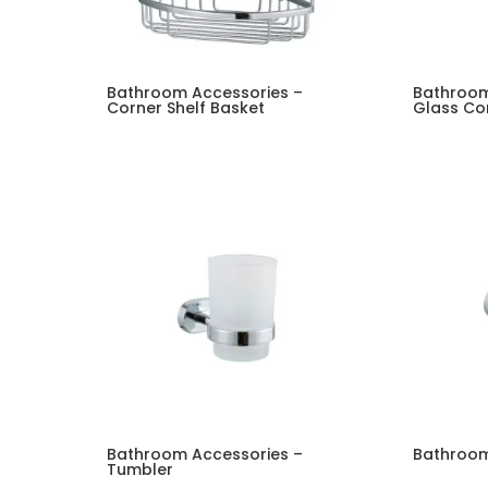
Bathroom Accessories –
Bathroom
Corner Shelf Basket
Glass Cor
Bathroom Accessories –
Bathroom
Tumbler