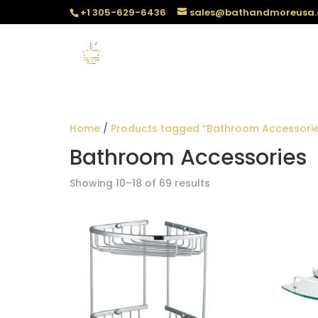
+1 305-629-6436
sales@bathandmoreusa
Home
/
Products tagged “Bathroom Accessorie
Bathroom Accessories
Sorted
Showing 10–18 of 69 results
by
popularity