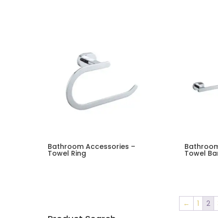
Bathroom Accessories –
Bathroom
Towel Ring
Towel Ba
←
1
2